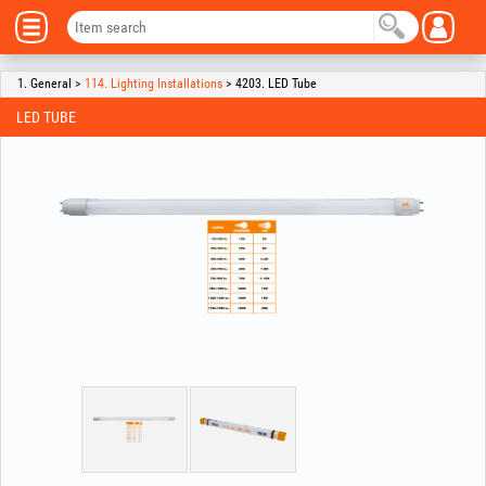
1. General >
114. Lighting Installations
> 4203. LED Tube
LED TUBE