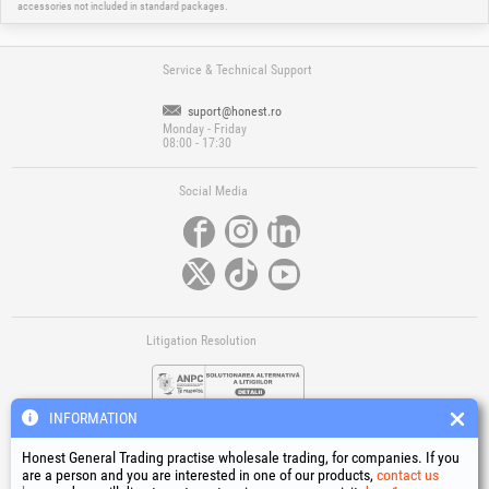
accessories not included in standard packages.
Service & Technical Support
suport@honest.ro
Monday - Friday
08:00 - 17:30
Social Media
Litigation Resolution
INFORMATION
Honest General Trading practise wholesale trading, for companies. If you
are a person and you are interested in one of our products,
contact us