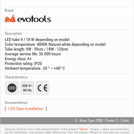
Brand:
Description:
LED tube 9 / 18 W depending on model
Color temperature: 4000K Natural white depending on model
Tube length: 9W - 59cm / 18W - 120cm
Average service life: 30.000 hours
Energy class: A+
Protection rating: IP20
Ambient temperature: -20 ° ~ +40° C
Characteristics:
Documentation:
LED Tube Installation
E - Base Type; P[W] - Power; C - Color;
Have you found an error in the characteristics of the product?
Tell us!
Images / videos presented here,
are for information, may present slight differences from the product offered for sale and may contain